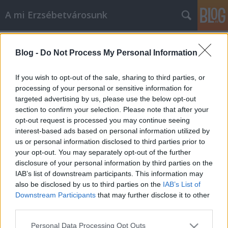
A mi Erzsébetvárosunk
Címkék
»
szabadság_tér
Blog -
Do Not Process My Personal Information
134. Fontos mondatok
amier
•
2014. április 30.
2
If you wish to opt-out of the sale, sharing to third parties, or
processing of your personal or sensitive information for
targeted advertising by us, please use the below opt-out
Pontosabban: fontos mondatok Hodosán Rózától. De
section to confirm your selection. Please note that after your
következzék előbb az, ami miatt ezeket a
opt-out request is processed you may continue seeing
mondatokat megfogalmazta. A náci megszállási
interest-based ads based on personal information utilized by
emlékművet április 8-án kezdték el építeni a
us or personal information disclosed to third parties prior to
Szabadság téren. Akkor több száz tüntető jelent meg
your opt-out. You may separately opt-out of the further
a helyszínen és elbontották az építési…
disclosure of your personal information by third parties on the
IAB’s list of downstream participants. This information may
also be disclosed by us to third parties on the
IAB’s List of
Downstream Participants
that may further disclose it to other
third parties.
Please note that this website/app uses one or more Google
Personal Data Processing Opt Outs