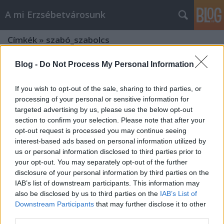
A mi Erzsébetvárosunk
Címkék
»
szabó_szabolcs
Blog -
Do Not Process My Personal Information
If you wish to opt-out of the sale, sharing to third parties, or
processing of your personal or sensitive information for
targeted advertising by us, please use the below opt-out
section to confirm your selection. Please note that after your
opt-out request is processed you may continue seeing
interest-based ads based on personal information utilized by
us or personal information disclosed to third parties prior to
your opt-out. You may separately opt-out of the further
disclosure of your personal information by third parties on the
IAB’s list of downstream participants. This information may
also be disclosed by us to third parties on the
IAB’s List of
Downstream Participants
that may further disclose it to other
Továbbra is... [215.]
third parties.