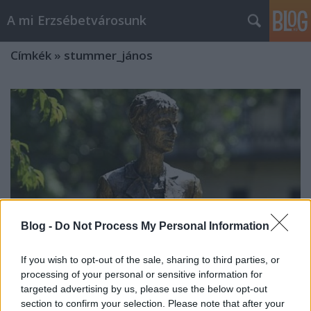
A mi Erzsébetvárosunk
Címkék
»
stummer_jános
Blog -
Do Not Process My Personal Information
If you wish to opt-out of the sale, sharing to third parties, or
processing of your personal or sensitive information for
targeted advertising by us, please use the below opt-out
Hétvégi sajtószemlélődés [282.]
section to confirm your selection. Please note that after your