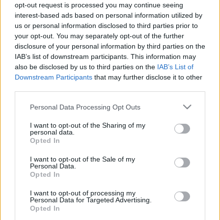
opt-out request is processed you may continue seeing
amier
•
2022. november 18.
0
interest-based ads based on personal information utilized by
us or personal information disclosed to third parties prior to
Sajtóhír1: Janikovszky Évaról nevezte el a Dob utca
your opt-out. You may separately opt-out of the further
37. sz. telken – lánykori nevén 15-ös tömb – három
disclosure of your personal information by third parties on the
éve kialakított parkot Erzsébetváros
IAB’s list of downstream participants. This information may
képviselőtestülete november 16-án megtartott
also be disclosed by us to third parties on the
IAB’s List of
Downstream Participants
that may further disclose it to other
ülésén – írja a 24.hu. A javaslatot a fideszes
third parties.
képviselők ellenszavazatával és tartózkodásával
fogadták…
Please note that this website/app uses one or more Google
Personal Data Processing Opt Outs
services and may gather and store information including but
not limited to your visit or usage behaviour. You may click to
I want to opt-out of the Sharing of my
personal data.
grant or deny consent to Google and its third-party tags to
Opted In
use your data for below specified purposes in below Google
consent section.
I want to opt-out of the Sale of my
Personal Data.
Opted In
I want to opt-out of processing my
Personal Data for Targeted Advertising.
Opted In