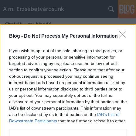
A mi Erzsébetvárosunk
Címkék
»
rtl_híradó
Blog -
Do Not Process My Personal Information
If you wish to opt-out of the sale, sharing to third parties, or
processing of your personal or sensitive information for
targeted advertising by us, please use the below opt-out
section to confirm your selection. Please note that after your
opt-out request is processed you may continue seeing
interest-based ads based on personal information utilized by
us or personal information disclosed to third parties prior to
your opt-out. You may separately opt-out of the further
disclosure of your personal information by third parties on the
IAB’s list of downstream participants. This information may
also be disclosed by us to third parties on the
IAB’s List of
Downstream Participants
that may further disclose it to other
Kerületi abszurd [387.]
third parties.