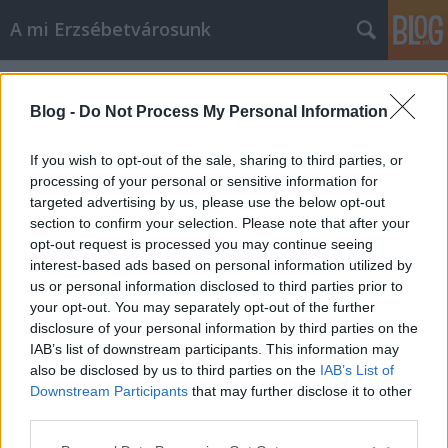
A mi Erzsébetvárosunk
Címkék
»
rablógazdálkodás
Blog -
Do Not Process My Personal Information
If you wish to opt-out of the sale, sharing to third parties, or
processing of your personal or sensitive information for
targeted advertising by us, please use the below opt-out
section to confirm your selection. Please note that after your
opt-out request is processed you may continue seeing
interest-based ads based on personal information utilized by
us or personal information disclosed to third parties prior to
your opt-out. You may separately opt-out of the further
disclosure of your personal information by third parties on the
IAB’s list of downstream participants. This information may
also be disclosed by us to third parties on the
IAB’s List of
Downstream Participants
that may further disclose it to other
Sosem hittem volna [250.]
third parties.
Please note that this website/app uses one or more Google