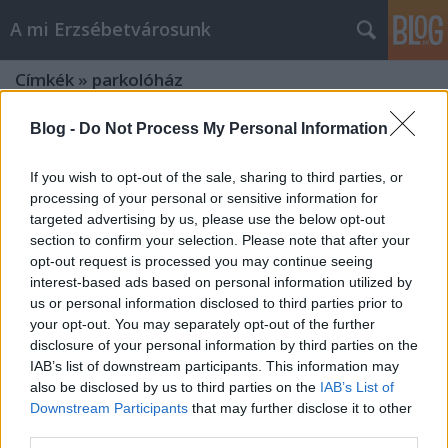
A mi Erzsébetvárosunk
Címkék
»
parkolóház
Blog -
Do Not Process My Personal Information
If you wish to opt-out of the sale, sharing to third parties, or
processing of your personal or sensitive information for
targeted advertising by us, please use the below opt-out
section to confirm your selection. Please note that after your
opt-out request is processed you may continue seeing
interest-based ads based on personal information utilized by
us or personal information disclosed to third parties prior to
your opt-out. You may separately opt-out of the further
disclosure of your personal information by third parties on the
IAB’s list of downstream participants. This information may
also be disclosed by us to third parties on the
IAB’s List of
Downstream Participants
that may further disclose it to other
Bontják a parkolóházat [242.]
third parties.