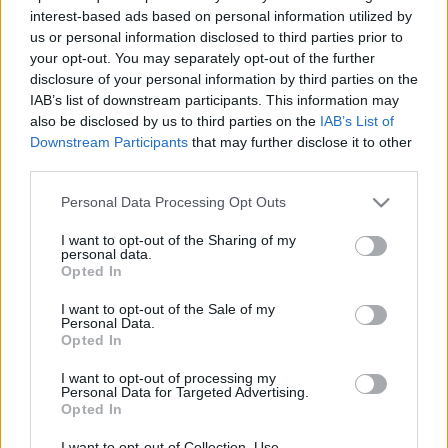
interest-based ads based on personal information utilized by
amier
•
2019. december 06.
0
us or personal information disclosed to third parties prior to
your opt-out. You may separately opt-out of the further
Jóestét, jó estét. Itt a december, a Télapó – vagy
disclosure of your personal information by third parties on the
Mikulás, kinek, mi tetszik – is eljő már. És szerez sok-
IAB’s list of downstream participants. This information may
sok örömöt, meg meglepetést – nemcsak
also be disclosed by us to third parties on the
IAB’s List of
gyerekeknek, hanem mindenkinek. Van, aki csokit
Downstream Participants
that may further disclose it to other
kap, van, aki mást. Van, akit kisorsolnak, és van, aki
third parties.
levelet ír. Merthogy a polgi is kirakta kiscsizmáját…
Please note that this website/app uses one or more Google
Personal Data Processing Opt Outs
services and may gather and store information including but
not limited to your visit or usage behaviour. You may click to
I want to opt-out of the Sharing of my
personal data.
grant or deny consent to Google and its third-party tags to
Opted In
use your data for below specified purposes in below Google
consent section.
I want to opt-out of the Sale of my
Personal Data.
Opted In
I want to opt-out of processing my
Personal Data for Targeted Advertising.
Opted In
I want to opt-out of Collection, Use,