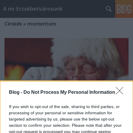
A mi Erzsébetvárosunk
Címkék
»
momentum
Blog -
Do Not Process My Personal Information
If you wish to opt-out of the sale, sharing to third parties, or
processing of your personal or sensitive information for
targeted advertising by us, please use the below opt-out
section to confirm your selection. Please note that after your
972. Télapó is már el jő
opt-out request is processed you may continue seeing