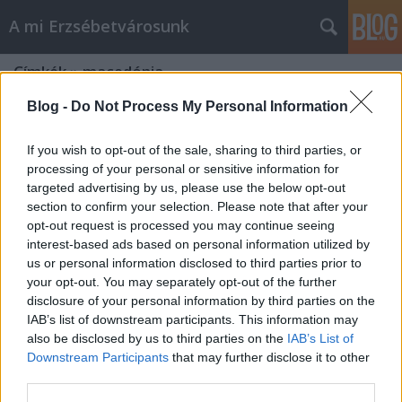
A mi Erzsébetvárosunk
Címkék
»
macedónia
Blog -
Do Not Process My Personal Information
If you wish to opt-out of the sale, sharing to third parties, or
processing of your personal or sensitive information for
targeted advertising by us, please use the below opt-out
section to confirm your selection. Please note that after your
opt-out request is processed you may continue seeing
interest-based ads based on personal information utilized by
us or personal information disclosed to third parties prior to
your opt-out. You may separately opt-out of the further
disclosure of your personal information by third parties on the
IAB’s list of downstream participants. This information may
also be disclosed by us to third parties on the
IAB’s List of
Downstream Participants
that may further disclose it to other
Kis hír a „sötét” Balkánról [200.]
third parties.