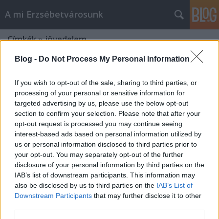
A mi Erzsébetvárosunk
Címkék
»
jövedelem
Blog -
Do Not Process My Personal Information
If you wish to opt-out of the sale, sharing to third parties, or
processing of your personal or sensitive information for
targeted advertising by us, please use the below opt-out
section to confirm your selection. Please note that after your
opt-out request is processed you may continue seeing
interest-based ads based on personal information utilized by
us or personal information disclosed to third parties prior to
your opt-out. You may separately opt-out of the further
disclosure of your personal information by third parties on the
IAB’s list of downstream participants. This information may
also be disclosed by us to third parties on the
IAB’s List of
Downstream Participants
that may further disclose it to other
Mindnek maga felé [281.]
third parties.