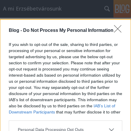
A mi Erzsébetvárosunk
Címkék
»
hoffmann_lászló
Blog -
Do Not Process My Personal Information
72. Csoda történt!
If you wish to opt-out of the sale, sharing to third parties, or
amier
•
2014. január 30.
3
processing of your personal or sensitive information for
targeted advertising by us, please use the below opt-out
section to confirm your selection. Please note that after your
Bizony mondom, csoda! Megjött, itt van, végre
opt-out request is processed you may continue seeing
kerületünkbe is elérkezett a kánnaán! Erzsébetváros
interest-based ads based on personal information utilized by
önkormányzata ugyanis – ha jól olvasom – elengedi
us or personal information disclosed to third parties prior to
a tartozását vagy komoly "fizetési könnyítést" ad
your opt-out. You may separately opt-out of the further
mindazoknak, akik bérletidíj-hátralékot halmoztak
disclosure of your personal information by third parties on the
fel! Na jó, ez most…
IAB’s list of downstream participants. This information may
also be disclosed by us to third parties on the
IAB’s List of
46. Heti kérdéseink 1.
Downstream Participants
that may further disclose it to other
third parties.
amier
•
2013. december 14.
0
Please note that this website/app uses one or more Google
Personal Data Processing Opt Outs