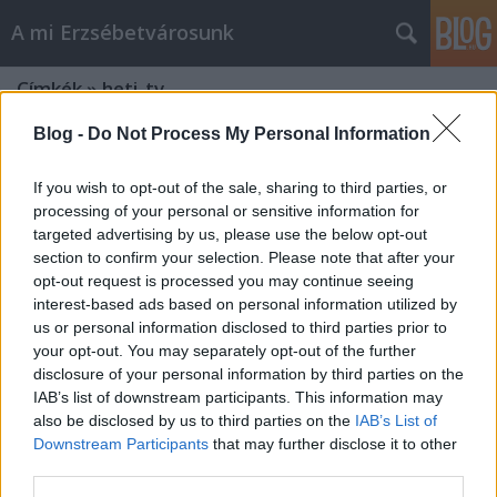
A mi Erzsébetvárosunk
Címkék
»
heti_tv
Blog -
Do Not Process My Personal Information
If you wish to opt-out of the sale, sharing to third parties, or
processing of your personal or sensitive information for
targeted advertising by us, please use the below opt-out
section to confirm your selection. Please note that after your
opt-out request is processed you may continue seeing
interest-based ads based on personal information utilized by
us or personal information disclosed to third parties prior to
your opt-out. You may separately opt-out of the further
disclosure of your personal information by third parties on the
IAB’s list of downstream participants. This information may
also be disclosed by us to third parties on the
IAB’s List of
Downstream Participants
that may further disclose it to other
Lokálpatrióták a Heti TV-ben [404.]
third parties.