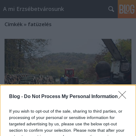
A mi Erzsébetvárosunk
Címkék
»
fatüzelés
Blog -
Do Not Process My Personal Information
If you wish to opt-out of the sale, sharing to third parties, or
processing of your personal or sensitive information for
targeted advertising by us, please use the below opt-out
section to confirm your selection. Please note that after your
Sosem hittem volna [250.]