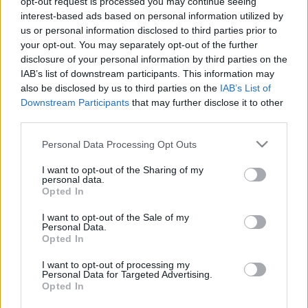
opt-out request is processed you may continue seeing
amier
•
2022. augusztus 07.
0
interest-based ads based on personal information utilized by
us or personal information disclosed to third parties prior to
your opt-out. You may separately opt-out of the further
Annyira kell a kormánynak a tűzifa, hogy a védett
disclosure of your personal information by third parties on the
természeti területeken is pusztíthatók az erdők. A
IAB’s list of downstream participants. This information may
frissen megjelent, a szomszédban zajló háborúra
also be disclosed by us to third parties on the
IAB’s List of
hivatkozó kormányrendelet még a növények pótlását
Downstream Participants
that may further disclose it to other
sem írja elő, azt a természetre bízzák. (Népszava)
third parties.
Sosem hittem volna, hogy valaha ilyen patetikus…
Please note that this website/app uses one or more Google
Personal Data Processing Opt Outs
services and may gather and store information including but
not limited to your visit or usage behaviour. You may click to
I want to opt-out of the Sharing of my
personal data.
grant or deny consent to Google and its third-party tags to
Opted In
use your data for below specified purposes in below Google
consent section.
I want to opt-out of the Sale of my
Personal Data.
Opted In
I want to opt-out of processing my
Personal Data for Targeted Advertising.
Opted In