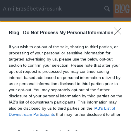
A mi Erzsébetvárosunk
Címkék
»
elte
Blog -
Do Not Process My Personal Information
If you wish to opt-out of the sale, sharing to third parties, or
processing of your personal or sensitive information for
targeted advertising by us, please use the below opt-out
section to confirm your selection. Please note that after your
opt-out request is processed you may continue seeing
interest-based ads based on personal information utilized by
us or personal information disclosed to third parties prior to
your opt-out. You may separately opt-out of the further
disclosure of your personal information by third parties on the
IAB’s list of downstream participants. This information may
also be disclosed by us to third parties on the
IAB’s List of
Downstream Participants
that may further disclose it to other
731. Egy hét a világ!
third parties.
Please note that this website/app uses one or more Google