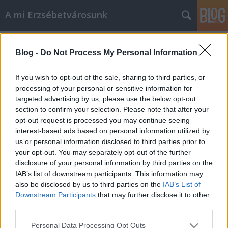
A mi Erzsébetvárosunk
Címkék
»
becskei_barbara
Blog -
Do Not Process My Personal Information
24. Breki-blues 1.
amier
•
2013. október 30.
0
If you wish to opt-out of the sale, sharing to third parties, or
processing of your personal or sensitive information for
targeted advertising by us, please use the below opt-out
És felnőttem, és ITT VAGYOK! És kaptam fényes
section to confirm your selection. Please note that after your
színpadot És jól esik a pompa meg a fény. (Mikó
opt-out request is processed you may continue seeing
István: Breki-blues) Csoda dolgok történnek,
interest-based ads based on personal information utilized by
történhetnek a jelen Erzsébetvárosában. Például:
us or personal information disclosed to third parties prior to
havi bruttó 180 ezer forintért lát el "panaszreferensi"
your opt-out. You may separately opt-out of the further
feladatokat az erzsébetvárosi…
disclosure of your personal information by third parties on the
IAB’s list of downstream participants. This information may
also be disclosed by us to third parties on the
IAB’s List of
Downstream Participants
that may further disclose it to other
third parties.
Please note that this website/app uses one or more Google
Personal Data Processing Opt Outs