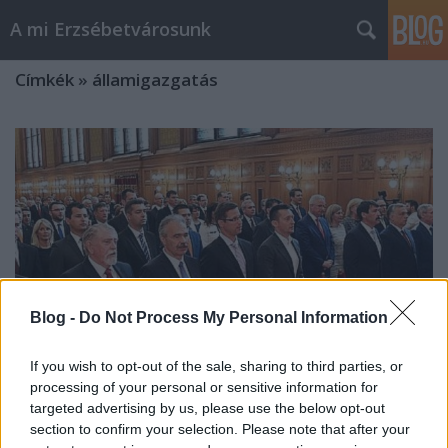
A mi Erzsébetvárosunk
Címkék
»
államigazgatás
Blog -
Do Not Process My Personal Information
If you wish to opt-out of the sale, sharing to third parties, or
processing of your personal or sensitive information for
targeted advertising by us, please use the below opt-out
section to confirm your selection. Please note that after your
Ott hátul a holdudvarban [3.]