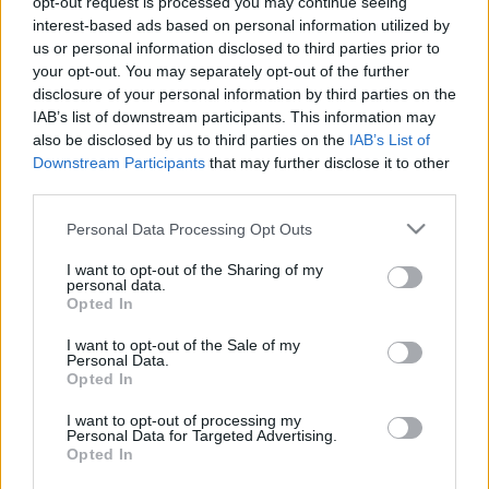
opt-out request is processed you may continue seeing
amier
•
2020. május 06.
0
interest-based ads based on personal information utilized by
us or personal information disclosed to third parties prior to
your opt-out. You may separately opt-out of the further
Idén már örülhettek egy jót a parlamenti képviselők,
disclosure of your personal information by third parties on the
de még jobban örülhetnek most az államtitkárok, ők
IAB’s list of downstream participants. This information may
ugyanis sokkal jobban jártak: nekik 35 százalékkal
also be disclosed by us to third parties on the
IAB’s List of
nőtt a fizetésük. Erről az mfor.hu számolt be, miután
Downstream Participants
that may further disclose it to other
átböngészték több kormánytag javadalmazásának
third parties.
adatait a kormány honlapján. "Annak a…
Please note that this website/app uses one or more Google
Personal Data Processing Opt Outs
services and may gather and store information including but
not limited to your visit or usage behaviour. You may click to
I want to opt-out of the Sharing of my
personal data.
grant or deny consent to Google and its third-party tags to
Opted In
use your data for below specified purposes in below Google
consent section.
I want to opt-out of the Sale of my
Personal Data.
Opted In
I want to opt-out of processing my
Personal Data for Targeted Advertising.
Opted In