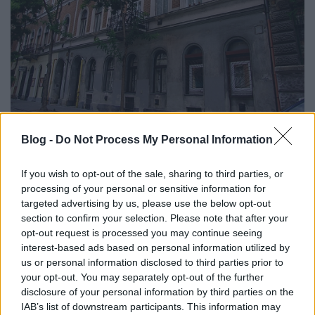
Blog -
Do Not Process My Personal Information
If you wish to opt-out of the sale, sharing to third parties, or
processing of your personal or sensitive information for
targeted advertising by us, please use the below opt-out
section to confirm your selection. Please note that after your
opt-out request is processed you may continue seeing
interest-based ads based on personal information utilized by
us or personal information disclosed to third parties prior to
your opt-out. You may separately opt-out of the further
disclosure of your personal information by third parties on the
IAB’s list of downstream participants. This information may