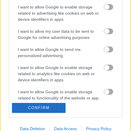
I want to allow Google to enable storage
related to advertising like cookies on web or
Múltidéző - Dohány utcai sütőház [479.]
device identifiers in apps.
I want to allow my user data to be sent to
Google for online advertising purposes.
Elektromos művek [478.]
I want to allow Google to send me
personalized advertising.
I want to allow Google to enable storage
related to analytics like cookies on web or
Adathalászat [469.]
device identifiers in apps.
I want to allow Google to enable storage
related to functionality of the website or app.
CONFIRM
I want to allow Google to enable storage
Oktatás, kultúra — máshol [467.]
related to personalization.
I want to allow Google to enable storage
Data Deletion
Data Access
Privacy Policy