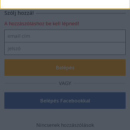
related to security, including authentication
functionality and fraud prevention, and other
Szólj hozzá!
user protection.
A hozzászóláshoz be kell lépned!
VAGY
Nincsenek hozzászólások