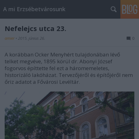
A mi Erzsébetvárosunk
Nefelejcs utca 23.
amier
•
2015. június 26.
0
A korábban Ocker Menyhért tulajdonában lévő
telket megvéve, 1895 körül dr. Abonyi József
fogorvos építtette fel ezt a háromemeletes,
historizáló lakóházat. Tervezőjéről és építőjéről nem
őriz adatot a Fővárosi Levéltár.