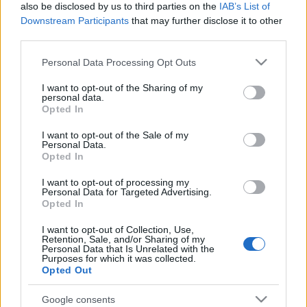
also be disclosed by us to third parties on the
IAB’s List of
Downstream Participants
that may further disclose it to other
third parties.
Please note that this website/app uses one or more Google
Personal Data Processing Opt Outs
Szépen felújított téglaburkolatos homlokzat,
services and may gather and store information including but
kagylóhéj-díszes, eredeti kapu.
not limited to your visit or usage behaviour. You may click to
I want to opt-out of the Sharing of my
personal data.
grant or deny consent to Google and its third-party tags to
Opted In
use your data for below specified purposes in below Google
consent section.
I want to opt-out of the Sale of my
Personal Data.
Opted In
Címkék:
nefelejcs utca
I want to opt-out of processing my
Personal Data for Targeted Advertising.
Opted In
Ajánlott bejegyzések:
I want to opt-out of Collection, Use,
Retention, Sale, and/or Sharing of my
Personal Data that Is Unrelated with the
Purposes for which it was collected.
Opted Out
Megszakadt az összeköttetés [485.]
Google consents