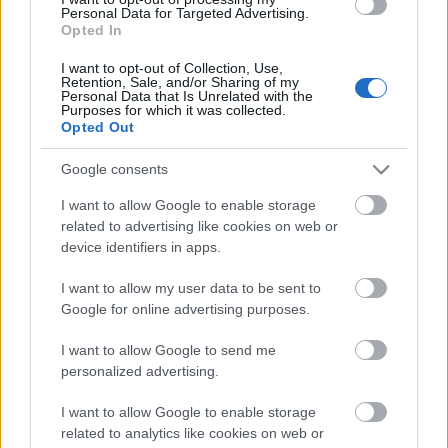
Personal Data for Targeted Advertising.
Opted In
I want to opt-out of Collection, Use,
Retention, Sale, and/or Sharing of my
Personal Data that Is Unrelated with the
Purposes for which it was collected.
Opted Out
Google consents
I want to allow Google to enable storage
related to advertising like cookies on web or
device identifiers in apps.
I want to allow my user data to be sent to
Google for online advertising purposes.
I want to allow Google to send me
personalized advertising.
I want to allow Google to enable storage
related to analytics like cookies on web or