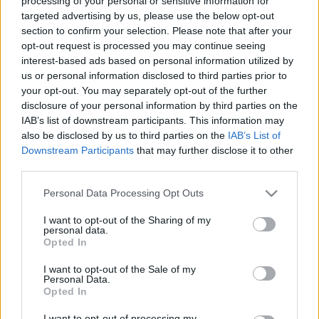
processing of your personal or sensitive information for
targeted advertising by us, please use the below opt-out
section to confirm your selection. Please note that after your
opt-out request is processed you may continue seeing
interest-based ads based on personal information utilized by
us or personal information disclosed to third parties prior to
your opt-out. You may separately opt-out of the further
A park névadója a magyar születésű
Szenes Hanna
,
disclosure of your personal information by third parties on the
aki a II. világháború idején az angol hadsereg
IAB’s list of downstream participants. This information may
tisztjeként ejtőernyővel ereszkedett le, hogy
also be disclosed by us to third parties on the
IAB’s List of
szervezze a zsidó ellenállást. Elfogták és kivégezték.
Downstream Participants
that may further disclose it to other
third parties.
Please note that this website/app uses one or more Google
Personal Data Processing Opt Outs
services and may gather and store information including but
not limited to your visit or usage behaviour. You may click to
I want to opt-out of the Sharing of my
personal data.
grant or deny consent to Google and its third-party tags to
Opted In
use your data for below specified purposes in below Google
consent section.
I want to opt-out of the Sale of my
Personal Data.
Opted In
I want to opt-out of processing my