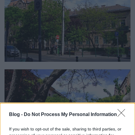
Blog -
Do Not Process My Personal Information
If you wish to opt-out of the sale, sharing to third parties, or