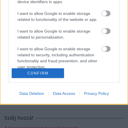
device identifiers in apps.
I want to allow Google to enable storage
related to functionality of the website or app.
Címkék:
emlékmű
szobor
gondolatok köve
szenes hanna
I want to allow Google to enable storage
park
related to personalization.
I want to allow Google to enable storage
related to security, including authentication
functionality and fraud prevention, and other
Ajánlott bejegyzések:
user protection.
CONFIRM
Nyolcvan éve [466.]
Data Deletion
Data Access
Privacy Policy
Szólj hozzá!