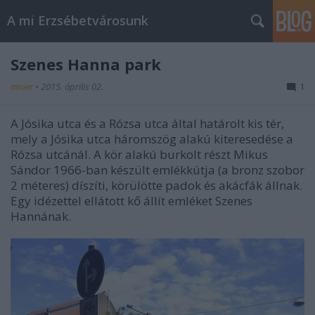
A mi Erzsébetvárosunk
Szenes Hanna park
amier
•
2015. április 02.
1
A Jósika utca és a Rózsa utca által határolt kis tér,
mely a Jósika utca háromszög alakú kiteresedése a
Rózsa utcánál. A kör alakú burkolt részt Mikus
Sándor 1966-ban készült emlékkútja (a bronz szobor
2 méteres) díszíti, körülötte padok és akácfák állnak.
Egy idézettel ellátott kő állít emléket Szenes
Hannának.