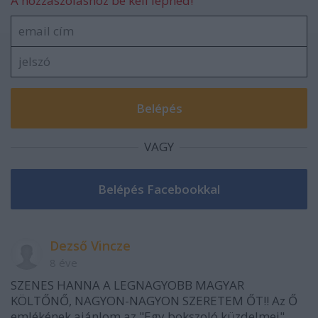
A hozzászóláshoz be kell lépned!
VAGY
Dezső Vincze
8 éve
SZENES HANNA A LEGNAGYOBB MAGYAR
KÖLTŐNŐ, NAGYON-NAGYON SZERETEM ŐT!! Az Ő
emlékének ajánlom az "Egy bokszoló küzdelmei"